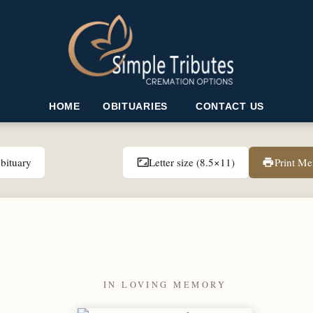
HOME
OBITUARIES
CONTACT US
bituary
Letter size (8.5×11)
Print M
aspect_ratio
print
IN LOVING MEMORY