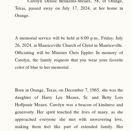
Carolyn Denise Beukema-Meaux, 58, of Orange,
Texas, passed away on July 17, 2024, at her home in
Orange.
A memorial service will be held at 6:00 p.m., Friday, July
26, 2024, at Mauriceville Church of Christ in Mauriceville.
Officiating will be Minister Chris Eppler. In memory of
Carolyn, the family requests that you wear your favorite
color of blue to her memorial.
Born in Orange, Texas, on December 7, 1965, she was the
daughter of Harry Lee Meaux, Sr. and Betty Lois
Hoffpauir Meaux. Carolyn was a beacon of kindness and
generosity. Her spirit touched the lives of many, as she
approached everyone she met with unwavering love,
making them feel like part of extended family. Her