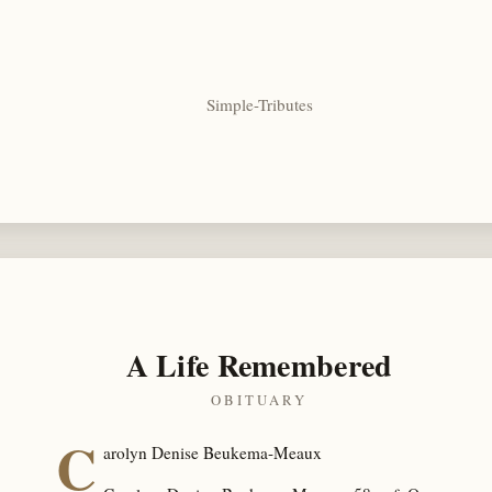
Simple-Tributes
A Life Remembered
OBITUARY
C
arolyn Denise Beukema-Meaux