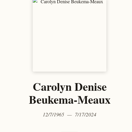
Carolyn Denise
Beukema-Meaux
12/7/1965 — 7/17/2024