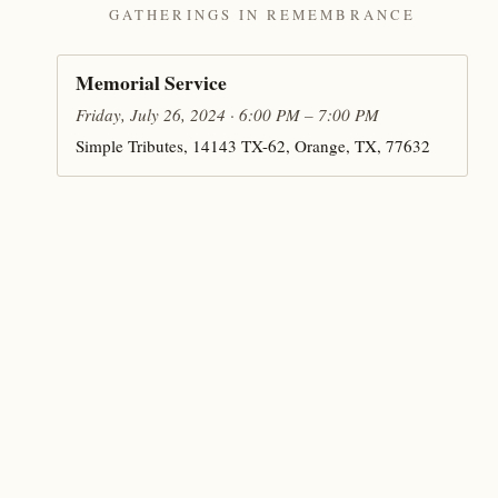
GATHERINGS IN REMEMBRANCE
Memorial Service
Friday, July 26, 2024 · 6:00 PM – 7:00 PM
Simple Tributes, 14143 TX-62, Orange, TX, 77632