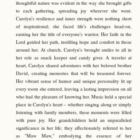
thoughtful nature was evident in the way she brought gifts
to each gathering, spreading joy wherever she went.
Carolyn’s resilience and inner strength were nothing short
of inspirational; she faced life's challenges head-on,
earning her the title of everyone's warrior. Her faith in the
Lord guided her path, instilling hope and comfort in those
around her. At church, Carolyn's brought smiles to all in
her role as snack keeper and candy giver. A traveler at
heart, Carolyn shared adventures with her beloved brother
David, creating memories that will be treasured forever.
Her vibrant sense of humor and unique personality lit up
every room she entered, leaving a lasting impression on all
who had the pleasure of knowing her. Music held a special
place in Carolyn's heart – whether singing along or simply
listening with family members, these moments were filled
with pure joy. Her grandchildren held an unparalleled
significance in her life; they affectionately referred to her
as "Maw Maw," embodying the essence of her