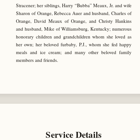
Stracener; her siblings, Harry “Bubba” Meaux, Jr. and wife
Sharon of Orange, Rebecca Auer and husband, Charles of
Orange, David Meaux of Orange, and Christy Hankins
and husband, Mike of Williamsburg, Kentucky; numerous
honorary children and grandchildren whom she loved as
her own; her beloved furbaby, P.J., whom she fed happy
meals and ice cream; and many other beloved family
members and friends.
Service Details