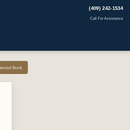
(409) 242-1534
Call For Assistance
emorial Book