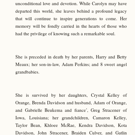
unconditional love and devotion. While Carolyn may have
departed this world, she leaves behind a profound legacy
that will continue to inspire generations to come. Her
memory will be fondly carried in the hearts of those who
had the privilege of knowing such a remarkable soul.
She is preceded in death by her parents, Harry and Betty
Meaux; her son-in-law, Adam Perkins; and 8 sweet angel
grandbabies.
She is survived by her daughters, Crystal Kelley of
Orange, Brenda Davidson and husband, Adam of Orange,
and Gabrielle Beukema and fiance’, Greg Stracener of
Iowa, Louisiana; her grandchildren, Camaron Kelley,
Taylor Bean, Khloee McRae, Kendra Davidson, Kota
Davidson, John Stracener, Braiden Culver, and Gatlin