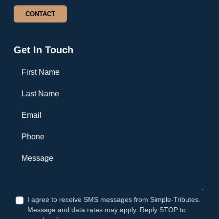
CONTACT
Get In Touch
First Name
Last Name
Email
Phone
Message
I agree to receive SMS messages from Simple-Tributes.
Message and data rates may apply. Reply STOP to