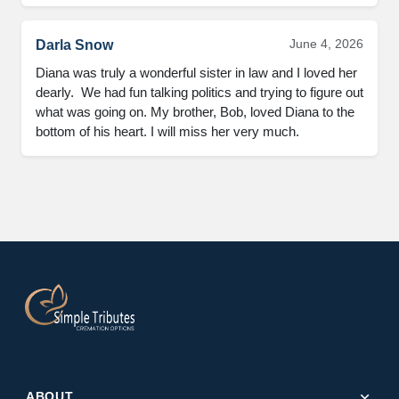
June 4, 2026
Darla Snow
Diana was truly a wonderful sister in law and I loved her 
dearly.  We had fun talking politics and trying to figure out 
what was going on. My brother, Bob, loved Diana to the 
bottom of his heart. I will miss her very much.
expand_more
ABOUT