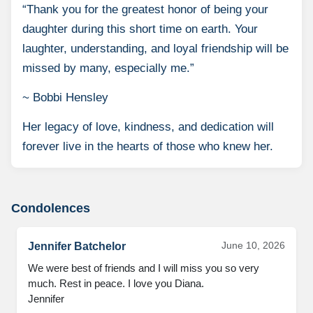
“Thank you for the greatest honor of being your
daughter during this short time on earth. Your
laughter, understanding, and loyal friendship will be
missed by many, especially me.”
~ Bobbi Hensley
Her legacy of love, kindness, and dedication will
forever live in the hearts of those who knew her.
Condolences
June 10, 2026
Jennifer Batchelor
We were best of friends and I will miss you so very 
much. Rest in peace. I love you Diana.

Jennifer