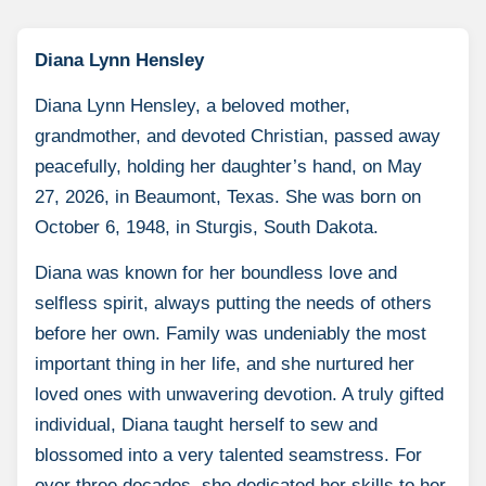
Diana Lynn Hensley
Diana Lynn Hensley, a beloved mother,
grandmother, and devoted Christian, passed away
peacefully, holding her daughter’s hand, on May
27, 2026, in Beaumont, Texas. She was born on
October 6, 1948, in Sturgis, South Dakota.
Diana was known for her boundless love and
selfless spirit, always putting the needs of others
before her own. Family was undeniably the most
important thing in her life, and she nurtured her
loved ones with unwavering devotion. A truly gifted
individual, Diana taught herself to sew and
blossomed into a very talented seamstress. For
over three decades, she dedicated her skills to her