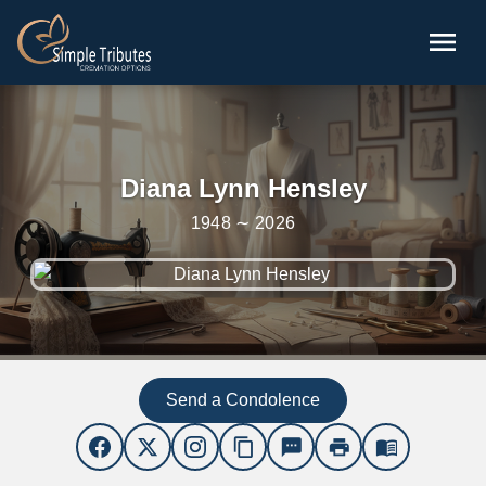
Skip to main content
menu
Diana Lynn Hensley
1948 ∼ 2026
Send a Condolence
content_copy
sms
print
menu_book