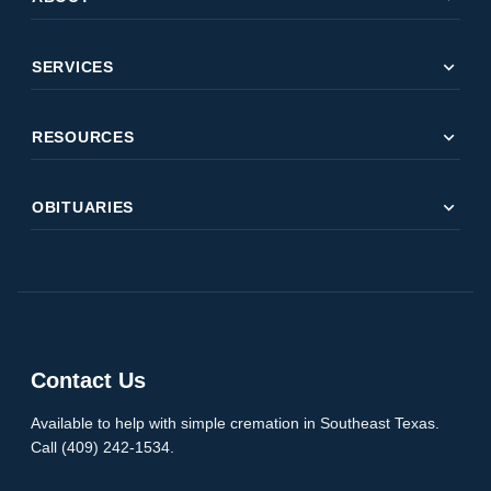
expand_more
SERVICES
expand_more
RESOURCES
expand_more
OBITUARIES
Contact Us
Available to help with simple cremation in Southeast Texas.
Call (409) 242-1534.