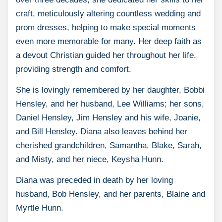
craft, meticulously altering countless wedding and
prom dresses, helping to make special moments
even more memorable for many. Her deep faith as
a devout Christian guided her throughout her life,
providing strength and comfort.
She is lovingly remembered by her daughter, Bobbi
Hensley, and her husband, Lee Williams; her sons,
Daniel Hensley, Jim Hensley and his wife, Joanie,
and Bill Hensley. Diana also leaves behind her
cherished grandchildren, Samantha, Blake, Sarah,
and Misty, and her niece, Keysha Hunn.
Diana was preceded in death by her loving
husband, Bob Hensley, and her parents, Blaine and
Myrtle Hunn.