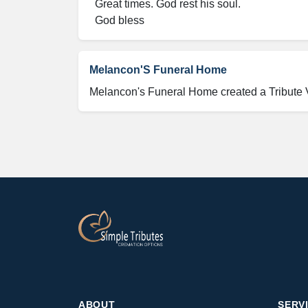
  Great times. God rest his soul.

  God bless
Melancon'S Funeral Home
Melancon's Funeral Home created a Tribute
ABOUT
SERV