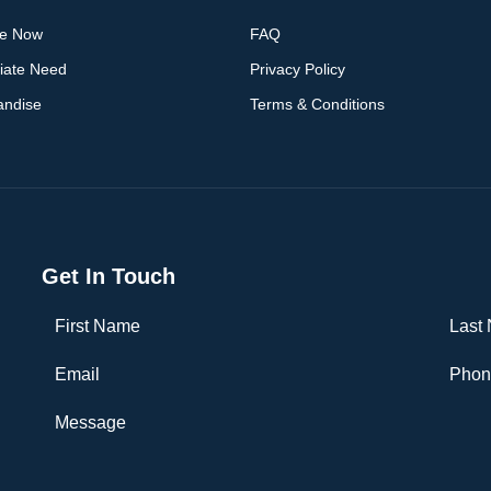
ge Now
FAQ
iate Need
Privacy Policy
andise
Terms & Conditions
Get In Touch
First Name
Last 
Email
Phone
Message