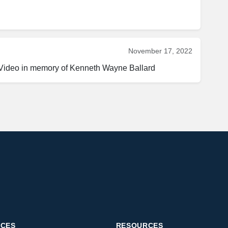
November 17, 2022
 Video in memory of Kenneth Wayne Ballard
ICES
RESOURCES