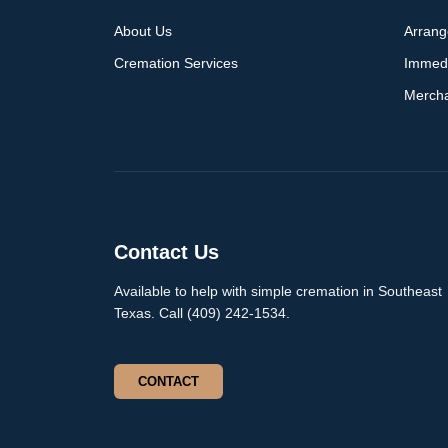
About Us
Arran
Cremation Services
Immed
Merch
Contact Us
Available to help with simple cremation in Southeast
Texas. Call (409) 242-1534.
CONTACT