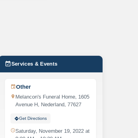
event_available
Services & Events
Other
event
location_on
Melancon's Funeral Home, 1605
Avenue H, Nederland, 77627
directions
Get Directions
schedule
Saturday, November 19, 2022 at