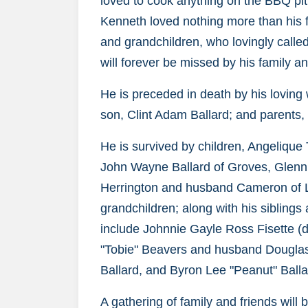
loved to cook anything on the BBQ pit
Kenneth loved nothing more than his f
and grandchildren, who lovingly call
will forever be missed by his family an
He is preceded in death by his loving
son, Clint Adam Ballard; and parents,
He is survived by children, Angelique
John Wayne Ballard of Groves, Glenn 
Herrington and husband Cameron of La
grandchildren; along with his siblings
include Johnnie Gayle Ross Fisette 
"Tobie" Beavers and husband Douglas
Ballard, and Byron Lee "Peanut" Balla
A gathering of family and friends wil