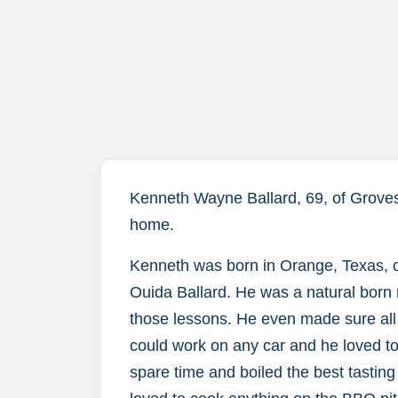
Kenneth Wayne Ballard, 69, of Groves
home.
Kenneth was born in Orange, Texas, o
Ouida Ballard. He was a natural born 
those lessons. He even made sure all h
could work on any car and he loved to
spare time and boiled the best tasting 