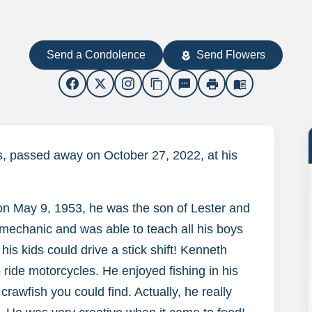
Send a Condolence
Send Flowers
local_florist
content_copy
sms
print
menu_book
, passed away on October 27, 2022, at his
n May 9, 1953, he was the son of Lester and
mechanic and was able to teach all his boys
is kids could drive a stick shift! Kenneth
 ride motorcycles. He enjoyed fishing in his
crawfish you could find. Actually, he really