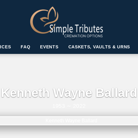
ICES
FAQ
EVENTS
CASKETS, VAULTS & URNS
Kenneth Wayne Ballard
1953 ∼ 2022