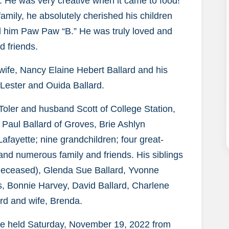
. He was very creative when it came to food!
amily, he absolutely cherished his children
ed him Paw Paw “B.” He was truly loved and
d friends.
 wife, Nancy Elaine Hebert Ballard and his
 Lester and Ouida Ballard.
 Toler and husband Scott of College Station,
Paul Ballard of Groves, Brie Ashlyn
fayette; nine grandchildren; four great-
 and numerous family and friends. His siblings
(deceased), Glenda Sue Ballard, Yvonne
, Bonnie Harvey, David Ballard, Charlene
rd and wife, Brenda.
l be held Saturday, November 19, 2022 from