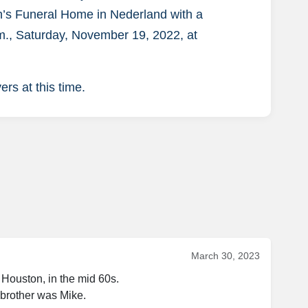
on’s Funeral Home in Nederland with a
a.m., Saturday, November 19, 2022, at
rs at this time.
March 30, 2023
Houston, in the mid 60s. 
