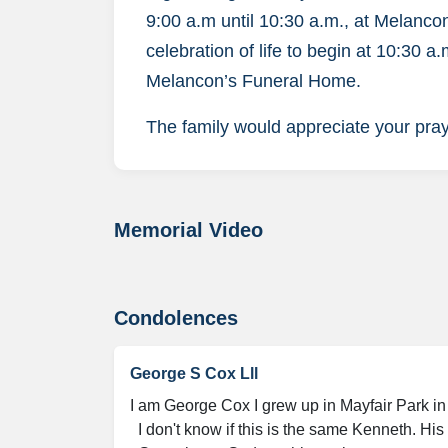
9:00 a.m until 10:30 a.m., at Melanc
celebration of life to begin at 10:30 
Melancon’s Funeral Home.
The family would appreciate your praye
Memorial Video
Condolences
George S Cox Lll
I am George Cox I grew up in Mayfair Park in 
  I don't know if this is the same Kenneth. His brother was Mike.
