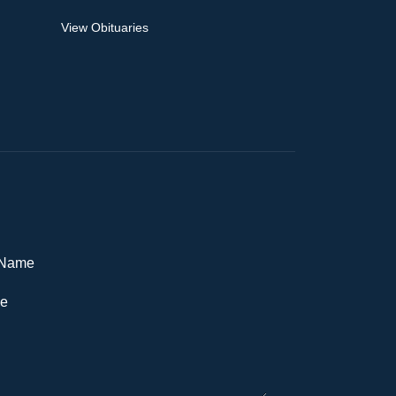
View Obituaries
Name