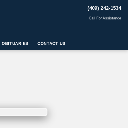
(409) 242-1534
Call For Assistance
OBITUARIES
CONTACT US