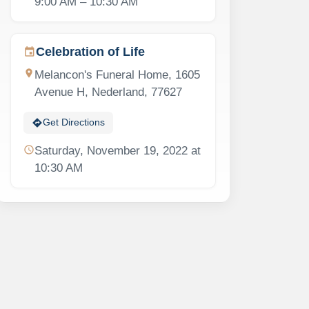
9:00 AM – 10:30 AM
Celebration of Life
event
location_on
Melancon's Funeral Home, 1605
Avenue H, Nederland, 77627
directions
Get Directions
schedule
Saturday, November 19, 2022 at
10:30 AM