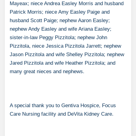
Mayeax; niece Andrea Easley Morris and husband
Patrick Morris; niece Amy Easley Paige and
husband Scott Paige; nephew Aaron Easley;
nephew Andy Easley and wife Ariana Easley;
sister-in-law Peggy Pizzitola; nephew John
Pizzitola, niece Jessica Pizzitola Jarrett; nephew
Jason Pizzitola and wife Shelley Pizzitola; nephew
Jared Pizzitola and wife Heather Pizzitola; and
many great nieces and nephews.
A special thank you to Gentiva Hospice, Focus
Care Nursing facility and DeVita Kidney Care.