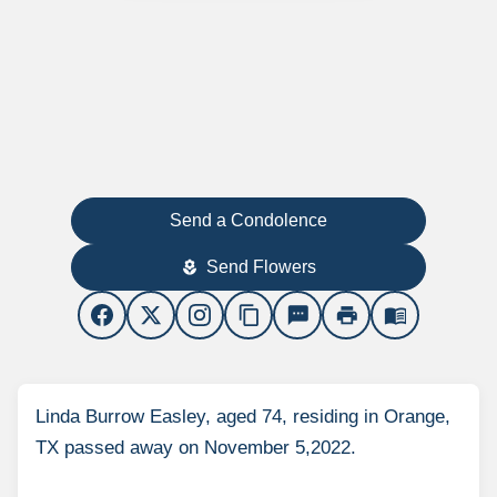
Send a Condolence
Send Flowers
local_florist
content_copy
sms
print
menu_book
Linda Burrow Easley, aged 74, residing in Orange,
TX passed away on November 5,2022.