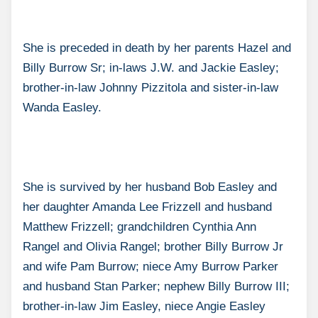
She is preceded in death by her parents Hazel and
Billy Burrow Sr; in-laws J.W. and Jackie Easley;
brother-in-law Johnny Pizzitola and sister-in-law
Wanda Easley.
She is survived by her husband Bob Easley and
her daughter Amanda Lee Frizzell and husband
Matthew Frizzell; grandchildren Cynthia Ann
Rangel and Olivia Rangel; brother Billy Burrow Jr
and wife Pam Burrow; niece Amy Burrow Parker
and husband Stan Parker; nephew Billy Burrow III;
brother-in-law Jim Easley, niece Angie Easley