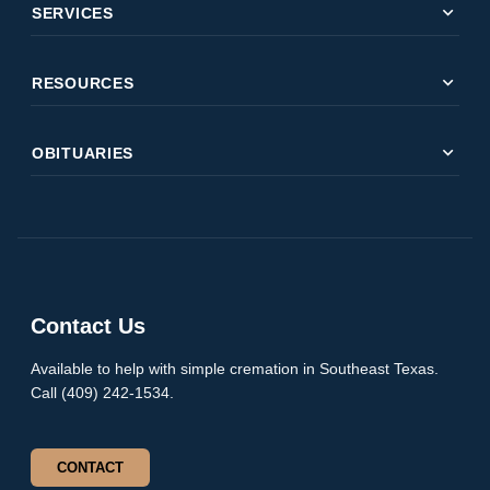
expand_more
SERVICES
expand_more
RESOURCES
expand_more
OBITUARIES
Contact Us
Available to help with simple cremation in Southeast Texas.
Call (409) 242-1534.
CONTACT