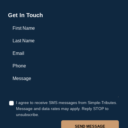
Get In Touch
First Name
Last Name
Email
Phone
Message
I agree to receive SMS messages from Simple-Tributes.
Message and data rates may apply. Reply STOP to
unsubscribe.
SEND MESSAGE