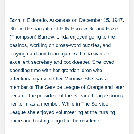
Born in Eldorado, Arkansas on December 15, 1947.
She is the daughter of Billy Burrow Sr. and Hazel
(Thompson) Burrow. Linda enjoyed going to the
casinos, working on cross-word puzzles, and
playing card and board games. Linda was an
excellent secretary and bookkeeper. She loved
spending time with her grandchildren who
affectionately called her Mamaw. She was a
member of The Service League of Orange and later
became the president of the Service League during
her term as a member. While in The Service
League she enjoyed volunteering at the nursing
home and hosting bingo for the residents.