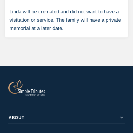
Linda will be cremated and did not want to have a
visitation or service. The family will have a private
memorial at a later date.
expand_more
ABOUT